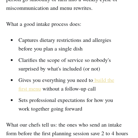
miscommunication and menu rewrites.
What a good intake process does:
Captures dietary restrictions and allergies
before you plan a single dish
Clarifies the scope of service so nobody's
surprised by what's included (or not)
Gives you everything you need to
build the
first menu
without a follow-up call
Sets professional expectations for how you
work together going forward
What our chefs tell us: the ones who send an intake
form before the first planning session save 2 to 4 hours