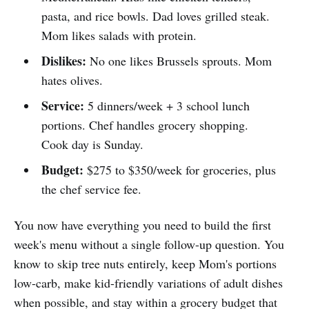
pasta, and rice bowls. Dad loves grilled steak.
Mom likes salads with protein.
Dislikes:
No one likes Brussels sprouts. Mom
hates olives.
Service:
5 dinners/week + 3 school lunch
portions. Chef handles grocery shopping.
Cook day is Sunday.
Budget:
$275 to $350/week for groceries, plus
the chef service fee.
You now have everything you need to build the first
week's menu without a single follow-up question. You
know to skip tree nuts entirely, keep Mom's portions
low-carb, make kid-friendly variations of adult dishes
when possible, and stay within a grocery budget that