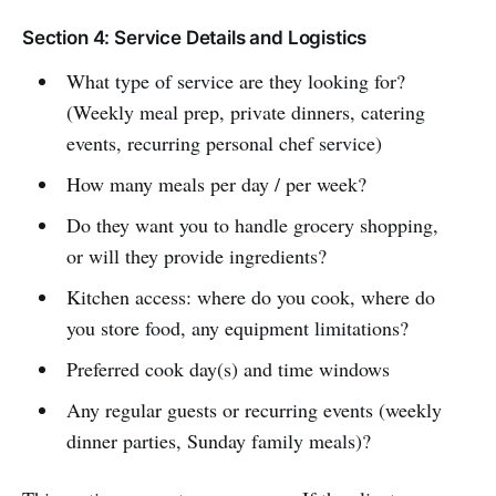
Section 4: Service Details and Logistics
What type of service are they looking for?
(Weekly meal prep, private dinners, catering
events, recurring personal chef service)
How many meals per day / per week?
Do they want you to handle grocery shopping,
or will they provide ingredients?
Kitchen access: where do you cook, where do
you store food, any equipment limitations?
Preferred cook day(s) and time windows
Any regular guests or recurring events (weekly
dinner parties, Sunday family meals)?