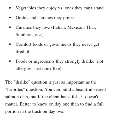
Vegetables they enjoy vs. ones they can't stand
Grains and starches they prefer
Cuisines they love (Italian, Mexican, Thai,
Southern, etc.)
Comfort foods or go-to meals they never get
tired of
Foods or ingredients they strongly dislike (not
allergies, just don't like)
The "dislike" question is just as important as the
"favorites" question. You can build a beautiful seared
salmon dish, but if the client hates fish, it doesn't
matter. Better to know on day one than to find a full
portion in the trash on day two.