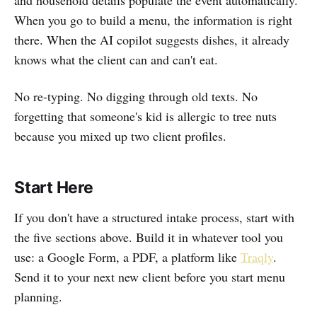
When you go to build a menu, the information is right
there. When the AI copilot suggests dishes, it already
knows what the client can and can't eat.
No re-typing. No digging through old texts. No
forgetting that someone's kid is allergic to tree nuts
because you mixed up two client profiles.
Start Here
If you don't have a structured intake process, start with
the five sections above. Build it in whatever tool you
use: a Google Form, a PDF, a platform like
Traqly
.
Send it to your next new client before you start menu
planning.