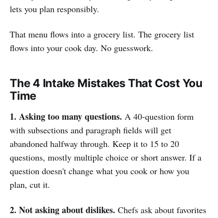
lets you plan responsibly.
That menu flows into a grocery list. The grocery list
flows into your cook day. No guesswork.
The 4 Intake Mistakes That Cost You
Time
1. Asking too many questions.
A 40-question form
with subsections and paragraph fields will get
abandoned halfway through. Keep it to 15 to 20
questions, mostly multiple choice or short answer. If a
question doesn't change what you cook or how you
plan, cut it.
2. Not asking about dislikes.
Chefs ask about favorites