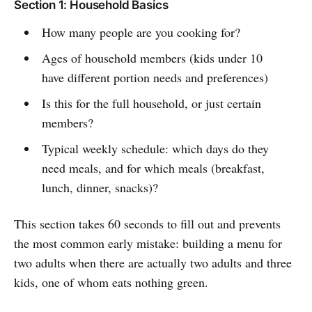
Section 1: Household Basics
How many people are you cooking for?
Ages of household members (kids under 10
have different portion needs and preferences)
Is this for the full household, or just certain
members?
Typical weekly schedule: which days do they
need meals, and for which meals (breakfast,
lunch, dinner, snacks)?
This section takes 60 seconds to fill out and prevents
the most common early mistake: building a menu for
two adults when there are actually two adults and three
kids, one of whom eats nothing green.