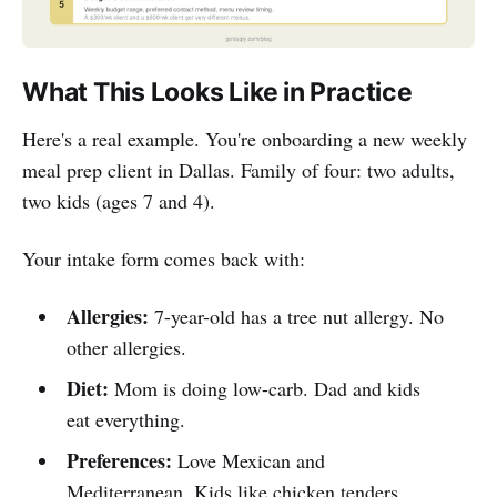
What This Looks Like in Practice
Here's a real example. You're onboarding a new weekly
meal prep client in Dallas. Family of four: two adults,
two kids (ages 7 and 4).
Your intake form comes back with:
Allergies:
7-year-old has a tree nut allergy. No
other allergies.
Diet:
Mom is doing low-carb. Dad and kids
eat everything.
Preferences:
Love Mexican and
Mediterranean. Kids like chicken tenders,