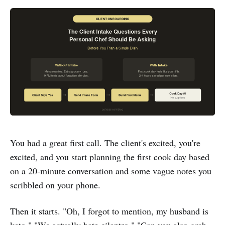
You had a great first call. The client's excited, you're
excited, and you start planning the first cook day based
on a 20-minute conversation and some vague notes you
scribbled on your phone.
Then it starts. "Oh, I forgot to mention, my husband is