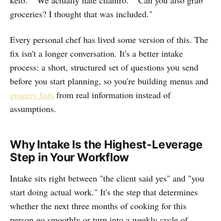
keto." "We actually hate cilantro." "Can you also grab
groceries? I thought that was included."
Every personal chef has lived some version of this. The
fix isn't a longer conversation. It's a better intake
process: a short, structured set of questions you send
before you start planning, so you're building menus and
grocery lists
from real information instead of
assumptions.
Why Intake Is the Highest-Leverage
Step in Your Workflow
Intake sits right between "the client said yes" and "you
start doing actual work." It's the step that determines
whether the next three months of cooking for this
person go smoothly or turn into a weekly cycle of