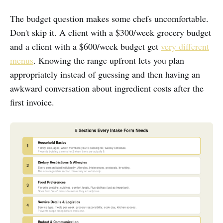
The budget question makes some chefs uncomfortable.
Don't skip it. A client with a $300/week grocery budget
and a client with a $600/week budget get
very different
menus
. Knowing the range upfront lets you plan
appropriately instead of guessing and then having an
awkward conversation about ingredient costs after the
first invoice.