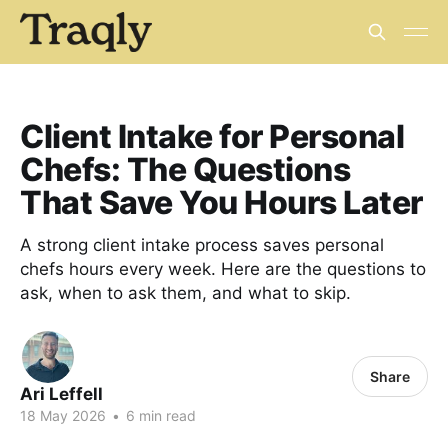
Client Intake for Personal
Chefs: The Questions
That Save You Hours Later
A strong client intake process saves personal
chefs hours every week. Here are the questions to
ask, when to ask them, and what to skip.
Share
Ari Leffell
18 May 2026
•
6 min read