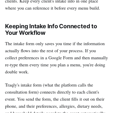
clients. Keep every client's intake info in one place
where you can reference it before every menu build.
Keeping Intake Info Connected to
Your Workflow
The intake form only saves you time if the information
actually flows into the rest of your process. If you
collect preferences in a Google Form and then manually
re-type them every time you plan a menu, you're doing
double work.
Traqly's intake form (what the platform calls the
consultation form) connects directly to each client's
event. You send the form, the client fills it out on their
phone, and their preferences, allergies, dietary needs,
and household details populate the event automatically.