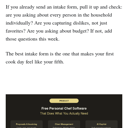
If you already send an intake form, pull it up and check:
are you asking about every person in the household
individually? Are you capturing dislikes, not just
favorites? Are you asking about budget? If not, add
those questions this week.
The best intake form is the one that makes your first
cook day feel like your fifth.