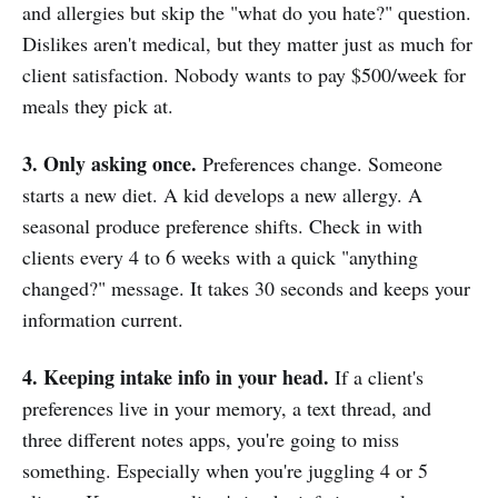
and allergies but skip the "what do you hate?" question.
Dislikes aren't medical, but they matter just as much for
client satisfaction. Nobody wants to pay $500/week for
meals they pick at.
3. Only asking once.
Preferences change. Someone
starts a new diet. A kid develops a new allergy. A
seasonal produce preference shifts. Check in with
clients every 4 to 6 weeks with a quick "anything
changed?" message. It takes 30 seconds and keeps your
information current.
4. Keeping intake info in your head.
If a client's
preferences live in your memory, a text thread, and
three different notes apps, you're going to miss
something. Especially when you're juggling 4 or 5