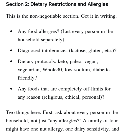
Section 2: Dietary Restrictions and Allergies
This is the non-negotiable section. Get it in writing.
Any food allergies? (List every person in the
household separately)
Diagnosed intolerances (lactose, gluten, etc.)?
Dietary protocols: keto, paleo, vegan,
vegetarian, Whole30, low-sodium, diabetic-
friendly?
Any foods that are completely off-limits for
any reason (religious, ethical, personal)?
Two things here. First, ask about every person in the
household, not just "any allergies?" A family of four
might have one nut allergy, one dairy sensitivity, and