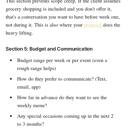
This section prevents scope creep. If the client assumes
grocery shopping is included and you don't offer it,
that's a conversation you want to have before week one,
not during it. This is also where your
proposal
does the
heavy lifting.
Section 5: Budget and Communication
Budget range per week or per event (even a
rough range helps)
How do they prefer to communicate? (Text,
email, app)
How far in advance do they want to see the
weekly menu?
Any special occasions coming up in the next 2
to 3 months?