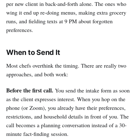
per new client in back-and-forth alone. The ones who
wing it end up re-doing menus, making extra grocery
runs, and fielding texts at 9 PM about forgotten
preferences.
When to Send It
Most chefs overthink the timing. There are really two
approaches, and both work:
Before the first call.
You send the intake form as soon
as the client expresses interest. When you hop on the
phone (or Zoom), you already have their preferences,
restrictions, and household details in front of you. The
call becomes a planning conversation instead of a 30-
minute fact-finding session.