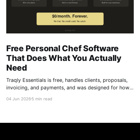
Free Personal Chef Software
That Does What You Actually
Need
Traqly Essentials is free, handles clients, proposals,
invoicing, and payments, and was designed for how
chefs actually work.
04 Jun 2026
5 min read