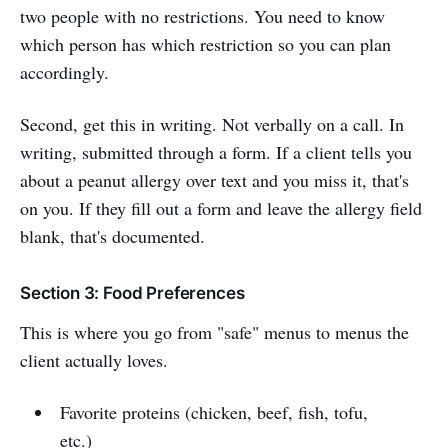
two people with no restrictions. You need to know
which person has which restriction so you can plan
accordingly.
Second, get this in writing. Not verbally on a call. In
writing, submitted through a form. If a client tells you
about a peanut allergy over text and you miss it, that's
on you. If they fill out a form and leave the allergy field
blank, that's documented.
Section 3: Food Preferences
This is where you go from "safe" menus to menus the
client actually loves.
Favorite proteins (chicken, beef, fish, tofu,
etc.)