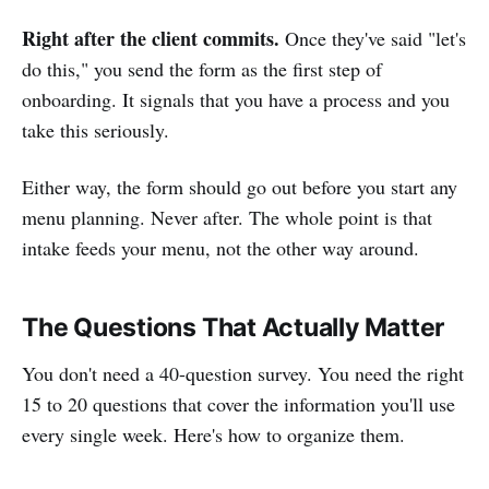
Right after the client commits.
Once they've said "let's
do this," you send the form as the first step of
onboarding. It signals that you have a process and you
take this seriously.
Either way, the form should go out before you start any
menu planning. Never after. The whole point is that
intake feeds your menu, not the other way around.
The Questions That Actually Matter
You don't need a 40-question survey. You need the right
15 to 20 questions that cover the information you'll use
every single week. Here's how to organize them.